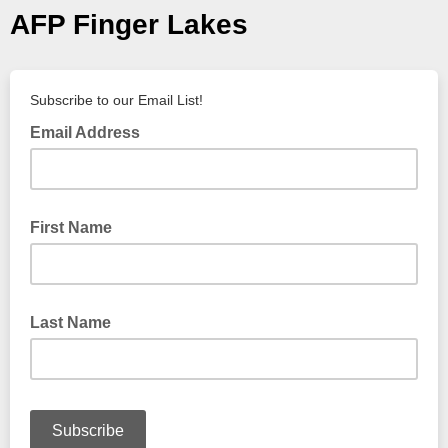
AFP Finger Lakes
Subscribe to our Email List!
Email Address
First Name
Last Name